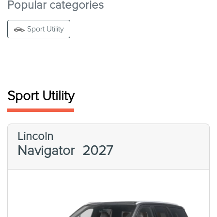
Popular categories
Sport Utility
Sport Utility
Lincoln
Navigator
2027