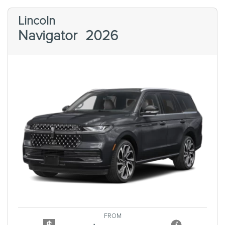
Lincoln
Navigator
2026
Previous
Next
FROM