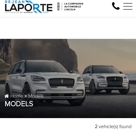
Come test drive your next 
FR
1881 Rue Principale, Saint-Norbert, QC, CA J0K 3C0
Home
Models
MODELS
2
vehicle(s) found