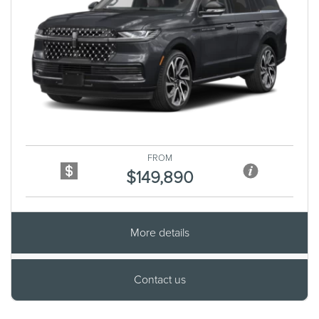
Previous
Next
FROM
$149,890
More details
Contact us