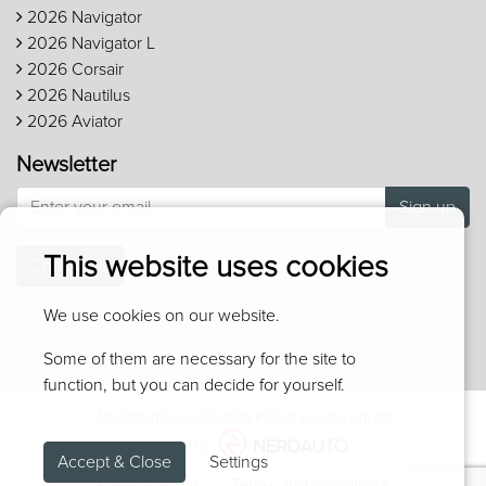
2026 Navigator
2026 Navigator L
2026 Corsair
2026 Nautilus
2026 Aviator
Newsletter
Sign up
This website uses cookies
Contact us
We use cookies on our website.
Some of them are necessary for the site to
function, but you can decide for yourself.
All rights reserved © 2026 Réjean Laporte Lincoln
Powered by
Accept & Close
Settings
Privacy policy
Terms and conditions