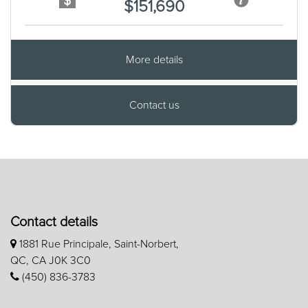
$151,690
More details
Contact us
Contact details
1881 Rue Principale, Saint-Norbert,
QC, CA J0K 3C0
(450) 836-3783