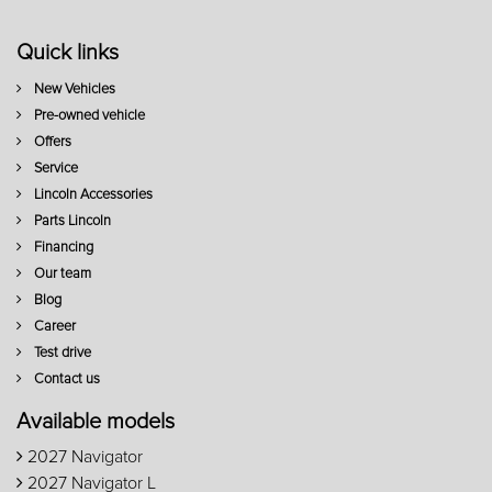
Quick links
New Vehicles
Pre-owned vehicle
Offers
Service
Lincoln Accessories
Parts Lincoln
Financing
Our team
Blog
Career
Test drive
Contact us
Available models
2027 Navigator
2027 Navigator L