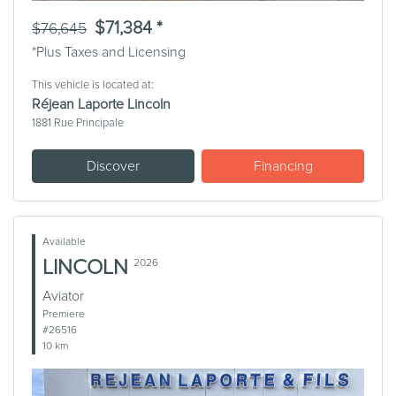
$71,384 *
$76,645
*Plus Taxes and Licensing
This vehicle is located at:
Réjean Laporte Lincoln
1881 Rue Principale
Discover
Financing
Available
LINCOLN
2026
Aviator
Premiere
#26516
10 km