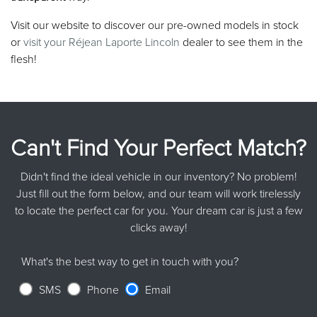
Visit our website to discover our pre-owned models in stock
or
visit your Réjean Laporte Lincoln
dealer to see them in the
flesh!
Can't Find Your Perfect Match?
Didn't find the ideal vehicle in our inventory? No problem!
Just fill out the form below, and our team will work tirelessly
to locate the perfect car for you. Your dream car is just a few
clicks away!
What's the best way to get in touch with you?
SMS
Phone
Email