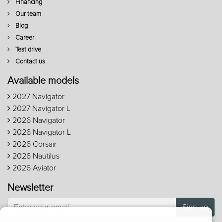
Financing
Our team
Blog
Career
Test drive
Contact us
Available models
2027 Navigator
2027 Navigator L
2026 Navigator
2026 Navigator L
2026 Corsair
2026 Nautilus
2026 Aviator
Newsletter
Sign up