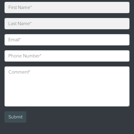
Submit