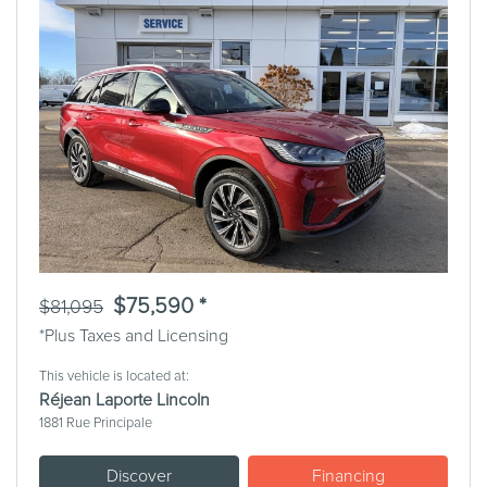
Previous
Next
$75,590 *
$81,095
*Plus Taxes and Licensing
This vehicle is located at:
Réjean Laporte Lincoln
1881 Rue Principale
Discover
Financing