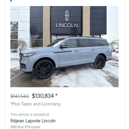
Previous
Next
$130,834 *
$141,540
*Plus Taxes and Licensing
This vehicle is located at:
Réjean Laporte Lincoln
1881 Rue Principale