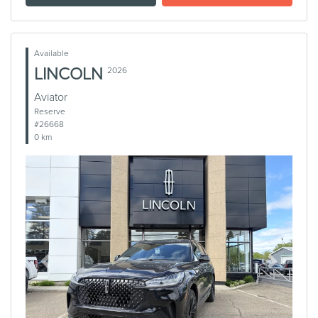
Available
LINCOLN
2026
Aviator
Reserve
#26668
0 km
Previous
Next