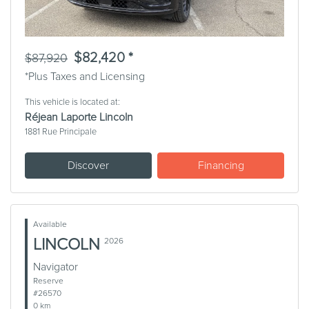
$82,420 *
$87,920
*Plus Taxes and Licensing
This vehicle is located at:
Réjean Laporte Lincoln
1881 Rue Principale
Discover
Financing
Available
LINCOLN
2026
Navigator
Reserve
#26570
0 km