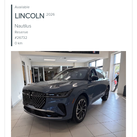
Available
LINCOLN
2026
Nautilus
Reserve
#26732
0 km
Previous
Next