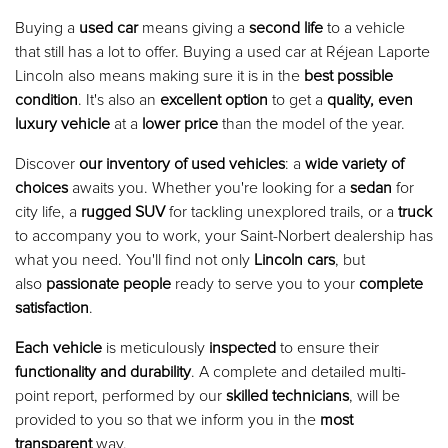
Buying a
used car
means giving a
second life
to a vehicle
that still has a lot to offer. Buying a used car at Réjean Laporte
Lincoln also means making sure it is in the
best possible
condition
. It's also an
excellent option
to get a
quality, even
luxury vehicle
at a
lower price
than the model of the year.
Discover
our inventory of used vehicles
: a
wide variety of
choices
awaits you. Whether you're looking for a
sedan
for
city life, a
rugged SUV
for tackling unexplored trails, or a
truck
to accompany you to work, your Saint-Norbert dealership has
what you need. You'll find not only
Lincoln cars
, but
also
passionate people
ready to serve you to your
complete
satisfaction
.
Each vehicle
is meticulously
inspected
to ensure their
functionality and durability
. A complete and detailed multi-
point report, performed by our
skilled technicians
, will be
provided to you so that we inform you in the
most
transparent
way.