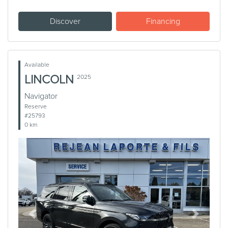
Discover
Financing
Available
LINCOLN
2025
Navigator
Reserve
#25793
0 km
Previous
Next