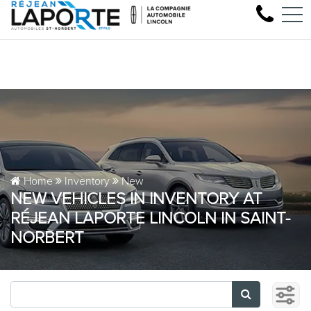
Come test drive your next Lincoln
FR
1881 Rue Principale, Saint-Norbert, QC, CA J0K 3C0
Home
Inventory
New
NEW VEHICLES IN INVENTORY AT
RÉJEAN LAPORTE LINCOLN IN SAINT-
NORBERT