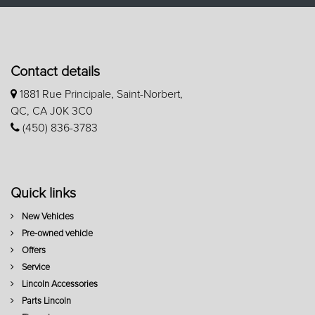
Contact details
1881 Rue Principale, Saint-Norbert,
QC, CA J0K 3C0
(450) 836-3783
Quick links
New Vehicles
Pre-owned vehicle
Offers
Service
Lincoln Accessories
Parts Lincoln