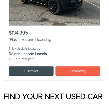
$134,395
*Plus Taxes and Licensing
This vehicle is located at:
Réjean Laporte Lincoln
1881 Rue Principale
Discover
Financing
FIND YOUR NEXT USED CAR