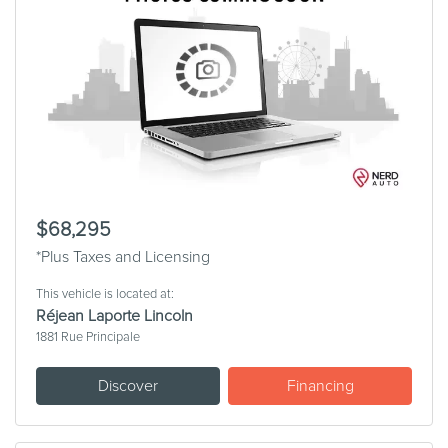
$68,295
*Plus Taxes and Licensing
This vehicle is located at:
Réjean Laporte Lincoln
1881 Rue Principale
Discover
Financing