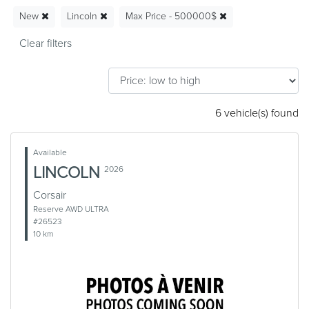
New
Lincoln
Max Price - 500000$
6 vehicle(s) found
Available
LINCOLN
2026
Corsair
Reserve AWD ULTRA
#26523
10 km