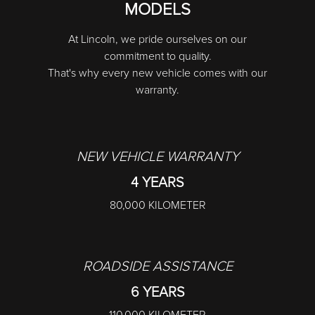
MODELS
At Lincoln, we pride ourselves on our
commitment to quality.
That's why every new vehicle comes with our
warranty.
NEW VEHICLE WARRANTY
4 YEARS
80,000 KILOMETER
ROADSIDE ASSISTANCE
6 YEARS