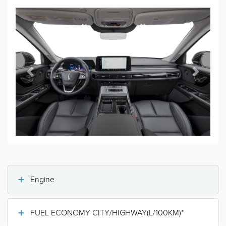
Previous
Next
Engine
FUEL ECONOMY CITY/HIGHWAY(L/100KM)*