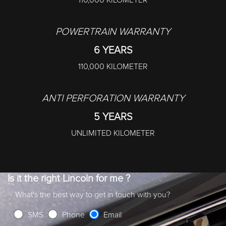
110,000 KILOMETER
POWERTRAIN WARRANTY
6 YEARS
110,000 KILOMETER
ANTI PERFORATION WARRANTY
5 YEARS
UNLIMITED KILOMETER
Is it the right Lincoln for me ?
What's the best way to get in touch with you?
SMS
Phone
Email