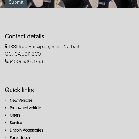
Submit
Contact details
1881 Rue Principale, Saint-Norbert,
QC, CA J0K 3C0
(450) 836-3783
Quick links
New Vehicles
Pre-owned vehicle
Offers
Service
Lincoln Accessories
Parts Lincoln