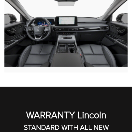
WARRANTY Lincoln
STANDARD WITH ALL NEW