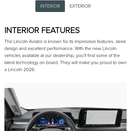
INTERIOR
EXTERIOR
INTERIOR FEATURES
The Lincoln Aviator is known for its impressive features, sleek
design and excellent performance. With the new Lincoln
vehicles available at our dealership, you'll find some of the
latest technology on board. They will make you proud to own
a Lincoln 2026.