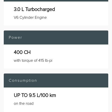
3.0 L Turbocharged
V6 Cylinder Engine
Power
400 CH
with torque of 415 lb-pi
Consumption
UP TO 9.5 L/100 km
on the road