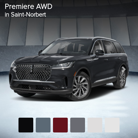
Premiere AWD
in Saint-Norbert
Previous
Next