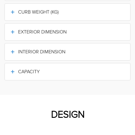
CURB WEIGHT (KG)
EXTERIOR DIMENSION
INTERIOR DIMENSION
CAPACITY
DESIGN