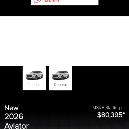
REQUEST
Premiere
Reserve
New
MSRP Starting at
$80,395*
2026
Aviator