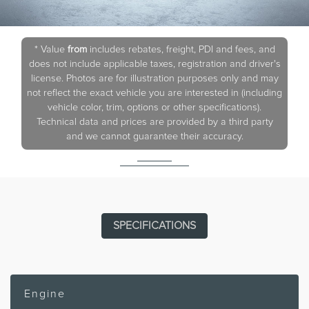
* Value
from
includes rebates, freight, PDI and fees, and
does not include applicable taxes, registration and driver's
license. Photos are for illustration purposes only and may
not reflect the exact vehicle you are interested in (including
vehicle color, trim, options or other specifications).
Technical data and prices are provided by a third party
and we cannot guarantee their accuracy.
SPECIFICATIONS
Engine