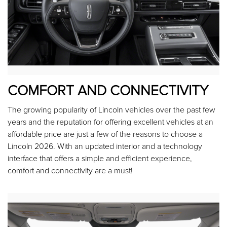
COMFORT AND CONNECTIVITY
The growing popularity of Lincoln vehicles over the past few
years and the reputation for offering excellent vehicles at an
affordable price are just a few of the reasons to choose a
Lincoln 2026. With an updated interior and a technology
interface that offers a simple and efficient experience,
comfort and connectivity are a must!