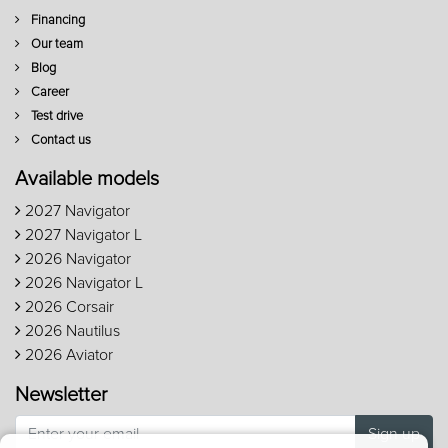
Financing
Our team
Blog
Career
Test drive
Contact us
Available models
2027 Navigator
2027 Navigator L
2026 Navigator
2026 Navigator L
2026 Corsair
2026 Nautilus
2026 Aviator
Newsletter
Sign up