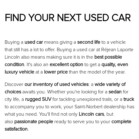
FIND YOUR NEXT USED CAR
Buying a
used car
means giving a
second life
to a vehicle
that still has a lot to offer. Buying a used car at Réjean Laporte
Lincoln also means making sure it is in the
best possible
condition
. It's also an
excellent option
to get a
quality, even
luxury vehicle
at a
lower price
than the model of the year.
Discover
our inventory of used vehicles
: a
wide variety of
choices
awaits you. Whether you're looking for a
sedan
for
city life, a
rugged SUV
for tackling unexplored trails, or a
truck
to accompany you to work, your Saint-Norbert dealership has
what you need. You'll find not only
Lincoln cars
, but
also
passionate people
ready to serve you to your
complete
satisfaction
.