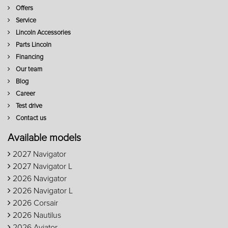
Offers
Service
Lincoln Accessories
Parts Lincoln
Financing
Our team
Blog
Career
Test drive
Contact us
Available models
2027 Navigator
2027 Navigator L
2026 Navigator
2026 Navigator L
2026 Corsair
2026 Nautilus
2026 Aviator