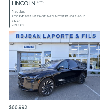
LINCOLN
2025
Nautilus
RESERVE 203A MASSAGE PARFUM TOIT PANORAMIQUE
#4237
20951 km
Previous
Next
$66,992