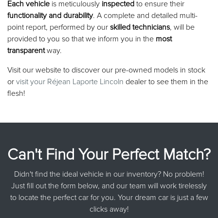
Each vehicle
is meticulously
inspected
to ensure their
functionality and durability
. A complete and detailed multi-
point report, performed by our
skilled technicians
, will be
provided to you so that we inform you in the
most
transparent
way.
Visit our website to discover our pre-owned models in stock
or
visit your Réjean Laporte Lincoln
dealer to see them in the
flesh!
Can't Find Your Perfect Match?
Didn't find the ideal vehicle in our inventory? No problem!
Just fill out the form below, and our team will work tirelessly
to locate the perfect car for you. Your dream car is just a few
clicks away!