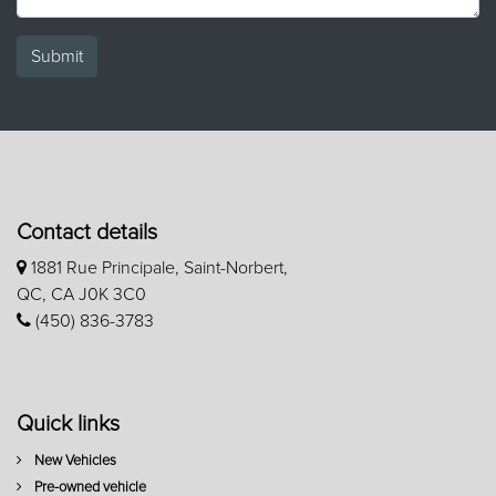
Submit
Contact details
1881 Rue Principale, Saint-Norbert,
QC, CA J0K 3C0
(450) 836-3783
Quick links
New Vehicles
Pre-owned vehicle