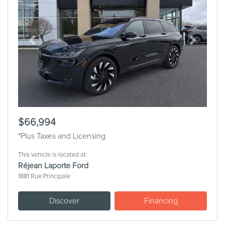
Previous
Next
$66,994
*Plus Taxes and Licensing
This vehicle is located at:
Réjean Laporte Ford
1881 Rue Principale
Discover
Financing