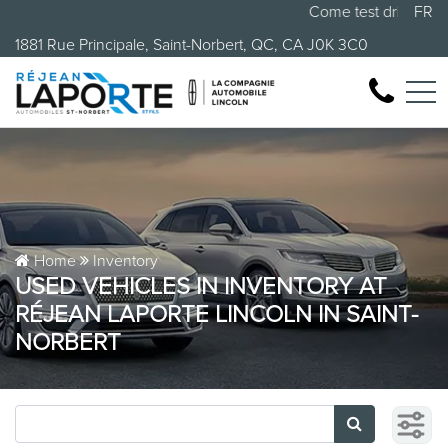
Come test drive your 
FR
1881 Rue Principale, Saint-Norbert, QC, CA J0K 3C0
Home
Inventory
USED VEHICLES IN INVENTORY AT
RÉJEAN LAPORTE LINCOLN IN SAINT-
NORBERT