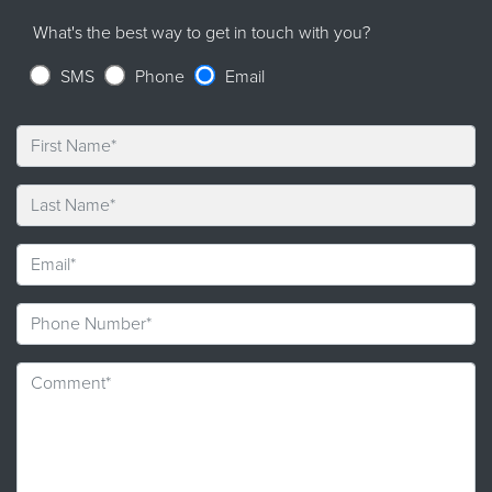
What's the best way to get in touch with you?
SMS
Phone
Email