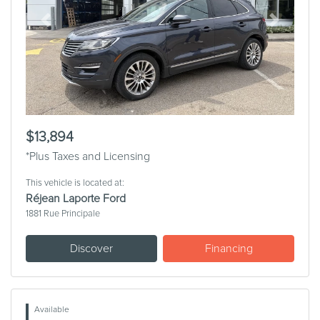
Previous
Next
$13,894
*Plus Taxes and Licensing
This vehicle is located at:
Réjean Laporte Ford
1881 Rue Principale
Discover
Financing
Available