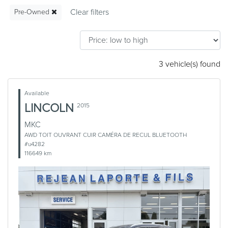
Pre-Owned
3 vehicle(s) found
Available
LINCOLN
2015
MKC
AWD TOIT OUVRANT CUIR CAMÉRA DE RECUL BLUETOOTH
#u4282
116649 km