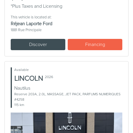
*Plus Taxes and Licensing
This vehicle is located at:
Réjean Laporte Ford
1881 Rue Principale
Discover
Financing
Available
LINCOLN
2026
Nautilus
Reserve 203A, 2.0L, MASSAGE, JET PACK, PARFUMS NUMERIQUES
#4258
115 km