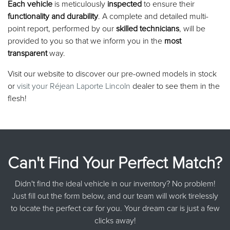
Each vehicle
is meticulously
inspected
to ensure their
functionality and durability
. A complete and detailed multi-
point report, performed by our
skilled technicians
, will be
provided to you so that we inform you in the
most
transparent
way.
Visit our website to discover our pre-owned models in stock
or
visit your Réjean Laporte Lincoln
dealer to see them in the
flesh!
Can't Find Your Perfect Match?
Didn't find the ideal vehicle in our inventory? No problem!
Just fill out the form below, and our team will work tirelessly
to locate the perfect car for you. Your dream car is just a few
clicks away!