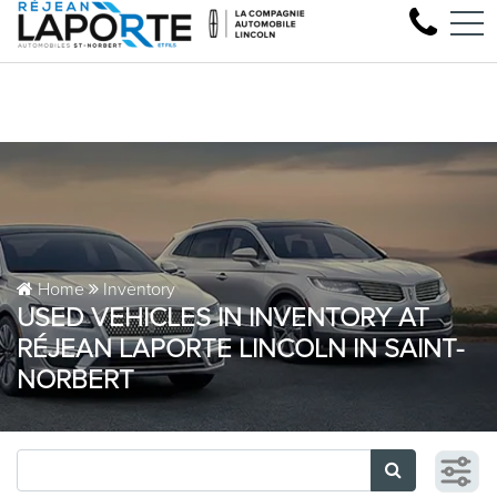
Come test drive your nex
FR
1881 Rue Principale, Saint-Norbert, QC, CA J0K 3C0
Home
Inventory
USED VEHICLES IN INVENTORY AT
RÉJEAN LAPORTE LINCOLN IN SAINT-
NORBERT