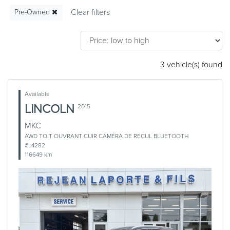
Pre-Owned
3 vehicle(s) found
Available
LINCOLN
2015
MKC
AWD TOIT OUVRANT CUIR CAMÉRA DE RECUL BLUETOOTH
#u4282
116649 km