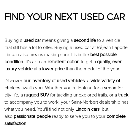
FIND YOUR NEXT USED CAR
Buying a
used car
means giving a
second life
to a vehicle
that still has a lot to offer. Buying a used car at Réjean Laporte
Lincoln also means making sure it is in the
best possible
condition
. It's also an
excellent option
to get a
quality, even
luxury vehicle
at a
lower price
than the model of the year.
Discover
our inventory of used vehicles
: a
wide variety of
choices
awaits you. Whether you're looking for a
sedan
for
city life, a
rugged SUV
for tackling unexplored trails, or a
truck
to accompany you to work, your Saint-Norbert dealership has
what you need. You'll find not only
Lincoln cars
, but
also
passionate people
ready to serve you to your
complete
satisfaction
.