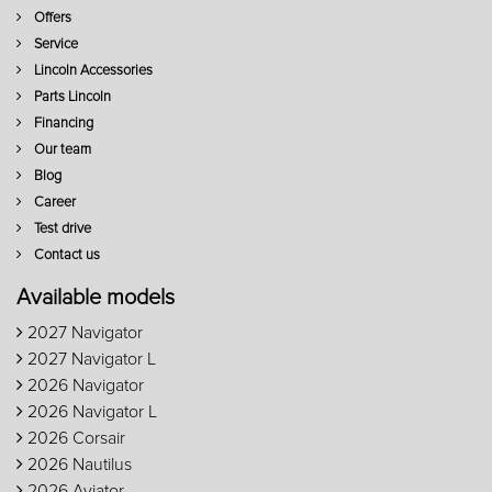
Offers
Service
Lincoln Accessories
Parts Lincoln
Financing
Our team
Blog
Career
Test drive
Contact us
Available models
2027 Navigator
2027 Navigator L
2026 Navigator
2026 Navigator L
2026 Corsair
2026 Nautilus
2026 Aviator