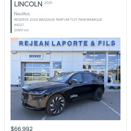
LINCOLN
2025
Nautilus
RESERVE 203A MASSAGE PARFUM TOIT PANORAMIQUE
#4237
20951 km
Previous
Next
$66,992