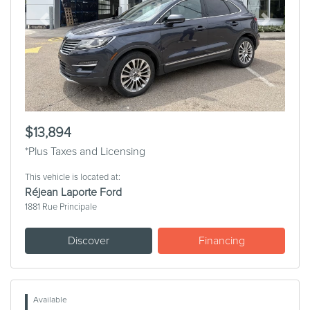
Previous
Next
$13,894
*Plus Taxes and Licensing
This vehicle is located at:
Réjean Laporte Ford
1881 Rue Principale
Discover
Financing
Available