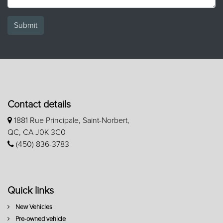
Submit
Contact details
1881 Rue Principale, Saint-Norbert,
QC, CA J0K 3C0
(450) 836-3783
Quick links
New Vehicles
Pre-owned vehicle