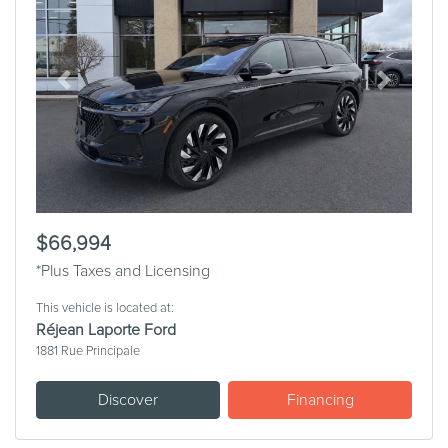
Previous
Next
$66,994
*Plus Taxes and Licensing
This vehicle is located at:
Réjean Laporte Ford
1881 Rue Principale
Discover
Financing