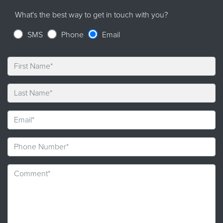
What's the best way to get in touch with you?
SMS
Phone
Email