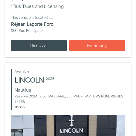
*Plus Taxes and Licensing
This vehicle is located at:
Réjean Laporte Ford
1881 Rue Principale
Discover
Financing
Available
LINCOLN
2026
Nautilus
Reserve 203A, 2.0L, MASSAGE, JET PACK, PARFUMS NUMERIQUES
#4258
115 km