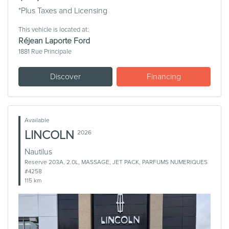
*Plus Taxes and Licensing
This vehicle is located at:
Réjean Laporte Ford
1881 Rue Principale
Discover
Financing
Available
LINCOLN
2026
Nautilus
Reserve 203A, 2.0L, MASSAGE, JET PACK, PARFUMS NUMERIQUES
#4258
115 km