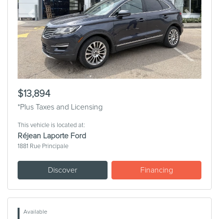
Previous
Next
$13,894
*Plus Taxes and Licensing
This vehicle is located at:
Réjean Laporte Ford
1881 Rue Principale
Discover
Financing
Available