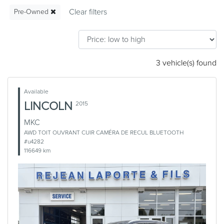
Pre-Owned
3 vehicle(s) found
Available
LINCOLN
2015
MKC
AWD TOIT OUVRANT CUIR CAMÉRA DE RECUL BLUETOOTH
#u4282
116649 km