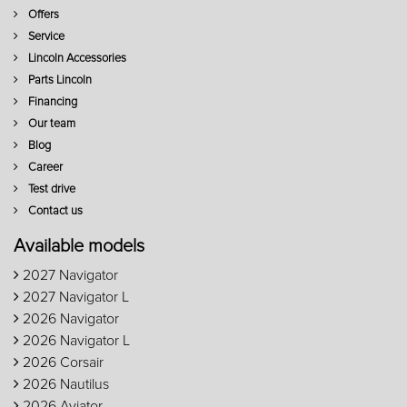
Offers
Service
Lincoln Accessories
Parts Lincoln
Financing
Our team
Blog
Career
Test drive
Contact us
Available models
2027 Navigator
2027 Navigator L
2026 Navigator
2026 Navigator L
2026 Corsair
2026 Nautilus
2026 Aviator