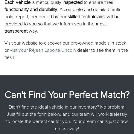
Each vehicle
is meticulously
inspected
to ensure their
functionality and durability
. A complete and detailed multi-
point report, performed by our
skilled technicians
, will be
provided to you so that we inform you in the
most
transparent
way.
Visit our website to discover our pre-owned models in stock
or
visit your Réjean Laporte Lincoln
dealer to see them in the
flesh!
Can't Find Your Perfect Match?
Didn't find the ideal vehicle in our inventory? No problem!
Just fill out the form below, and our team will work tirelessly
to locate the perfect car for you. Your dream car is just a few
clicks away!