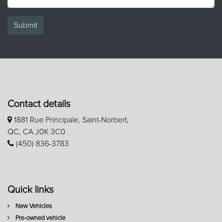
Submit
Contact details
1881 Rue Principale, Saint-Norbert,
QC, CA J0K 3C0
(450) 836-3783
Quick links
New Vehicles
Pre-owned vehicle