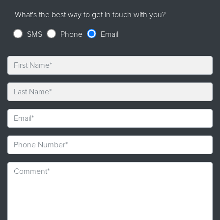
What's the best way to get in touch with you?
SMS
Phone
Email