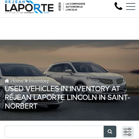
Come test drive your next Lincoln
FR
1881 Rue Principale, Saint-Norbert, QC, CA J0K 3C0
Home
Inventory
USED VEHICLES IN INVENTORY AT
RÉJEAN LAPORTE LINCOLN IN SAINT-
NORBERT