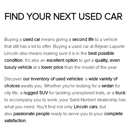
FIND YOUR NEXT USED CAR
Buying a
used car
means giving a
second life
to a vehicle
that still has a lot to offer. Buying a used car at Réjean Laporte
Lincoln also means making sure it is in the
best possible
condition
. It's also an
excellent option
to get a
quality, even
luxury vehicle
at a
lower price
than the model of the year.
Discover
our inventory of used vehicles
: a
wide variety of
choices
awaits you. Whether you're looking for a
sedan
for
city life, a
rugged SUV
for tackling unexplored trails, or a
truck
to accompany you to work, your Saint-Norbert dealership has
what you need. You'll find not only
Lincoln cars
, but
also
passionate people
ready to serve you to your
complete
satisfaction
.