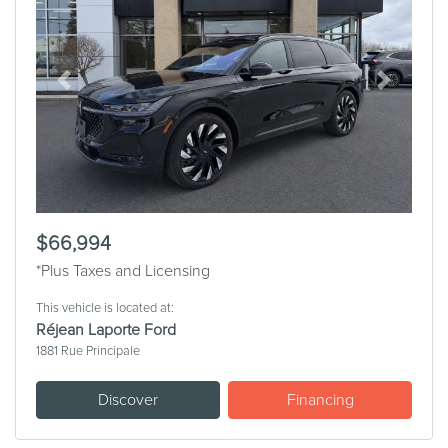
Previous
Next
$66,994
*Plus Taxes and Licensing
This vehicle is located at:
Réjean Laporte Ford
1881 Rue Principale
Discover
Financing