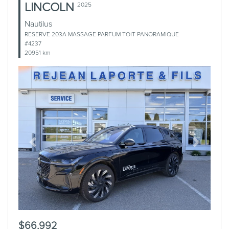
LINCOLN
2025
Nautilus
RESERVE 203A MASSAGE PARFUM TOIT PANORAMIQUE
#4237
20951 km
Previous
Next
$66,992