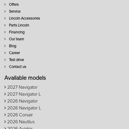
Offers
Service
Lincoln Accessories
Parts Lincoln
Financing
Our team
Blog
Career
Test drive
Contact us
Available models
2027 Navigator
2027 Navigator L
2026 Navigator
2026 Navigator L
2026 Corsair
2026 Nautilus
2026 Aviator