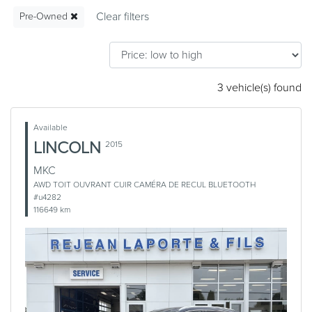
Pre-Owned
3 vehicle(s) found
Available
LINCOLN
2015
MKC
AWD TOIT OUVRANT CUIR CAMÉRA DE RECUL BLUETOOTH
#u4282
116649 km