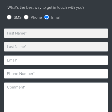
What's the best way to get in touch with you?
SMS
Phone
Email