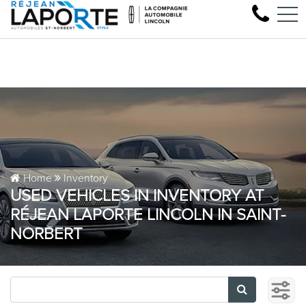
Come test drive your n
FR
1881 Rue Principale, Saint-Norbert, QC, CA J0K 3C0
Home
Inventory
USED VEHICLES IN INVENTORY AT
RÉJEAN LAPORTE LINCOLN IN SAINT-
NORBERT