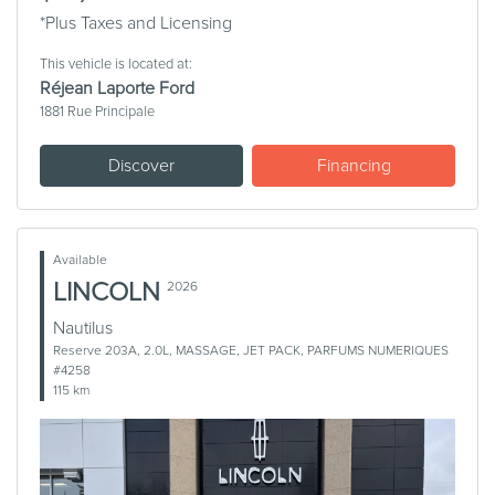
*Plus Taxes and Licensing
This vehicle is located at:
Réjean Laporte Ford
1881 Rue Principale
Discover
Financing
Available
LINCOLN
2026
Nautilus
Reserve 203A, 2.0L, MASSAGE, JET PACK, PARFUMS NUMERIQUES
#4258
115 km