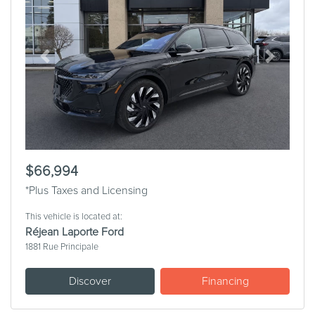
Previous
Next
$66,994
*Plus Taxes and Licensing
This vehicle is located at:
Réjean Laporte Ford
1881 Rue Principale
Discover
Financing