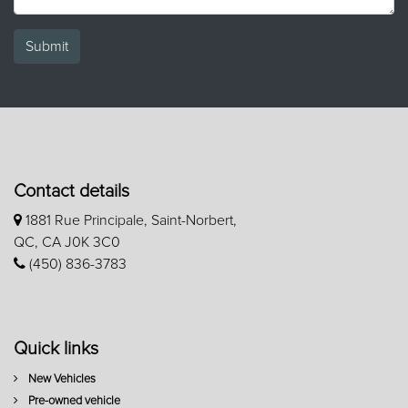
Submit
Contact details
1881 Rue Principale, Saint-Norbert,
QC, CA J0K 3C0
(450) 836-3783
Quick links
New Vehicles
Pre-owned vehicle