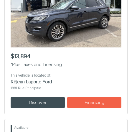
Previous
Next
$13,894
*Plus Taxes and Licensing
This vehicle is located at:
Réjean Laporte Ford
1881 Rue Principale
Discover
Financing
Available