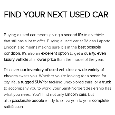
FIND YOUR NEXT USED CAR
Buying a
used car
means giving a
second life
to a vehicle
that still has a lot to offer. Buying a used car at Réjean Laporte
Lincoln also means making sure it is in the
best possible
condition
. It's also an
excellent option
to get a
quality, even
luxury vehicle
at a
lower price
than the model of the year.
Discover
our inventory of used vehicles
: a
wide variety of
choices
awaits you. Whether you're looking for a
sedan
for
city life, a
rugged SUV
for tackling unexplored trails, or a
truck
to accompany you to work, your Saint-Norbert dealership has
what you need. You'll find not only
Lincoln cars
, but
also
passionate people
ready to serve you to your
complete
satisfaction
.