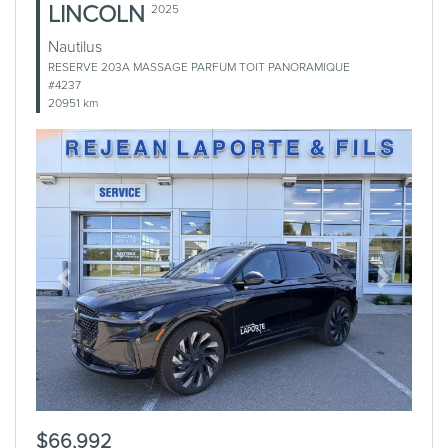
LINCOLN
2025
Nautilus
RESERVE 203A MASSAGE PARFUM TOIT PANORAMIQUE
#4237
20951 km
Previous
Next
$66,992