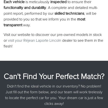
Each vehicle
is meticulously
inspected
to ensure their
functionality and durability
. A complete and detailed multi-
point report, performed by our
skilled technicians
, will be
provided to you so that we inform you in the
most
transparent
way.
Visit our website to discover our pre-owned models in stock
or
visit your Réjean Laporte Lincoln
dealer to see them in the
flesh!
Can't Find Your Perfect Match?
Didn't find the ideal vehicle in our inventory? No problem!
Just fill out the form below, and our team will work tirelessly
to locate the perfect car for you. Your dream car is just a few
clicks away!