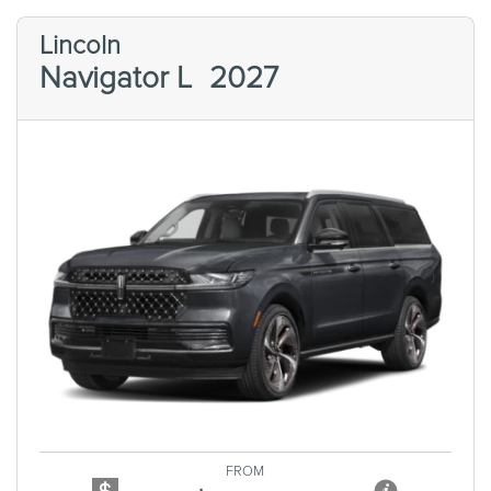
Lincoln
Navigator L
2027
Previous
Next
FROM