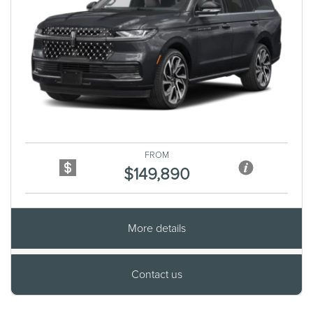
Previous
Next
FROM
$149,890
More details
Contact us