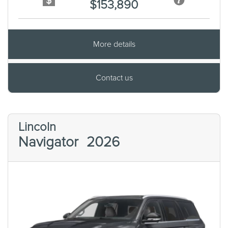
$153,890
More details
Contact us
Lincoln
Navigator
2026