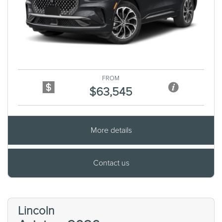
Previous
Next
FROM
$63,545
More details
Contact us
Lincoln