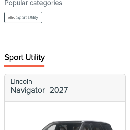
Popular categories
Sport Utility
Sport Utility
Lincoln
Navigator
2027