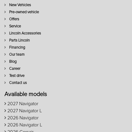
New Vehicles
Pre-owned vehicle
Offers
Service
Lincoln Accessories
Parts Lincoln
Financing
Our team
Blog
Career
Test drive
Contact us
Available models
2027 Navigator
2027 Navigator L
2026 Navigator
2026 Navigator L
2026 Corsair