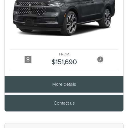
Previous
Next
FROM
$151,690
More details
Contact us