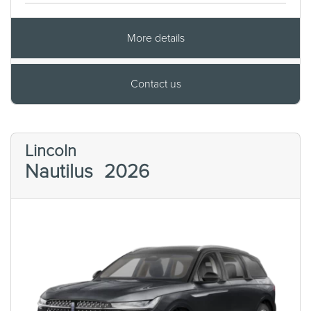
More details
Contact us
Lincoln
Nautilus
2026