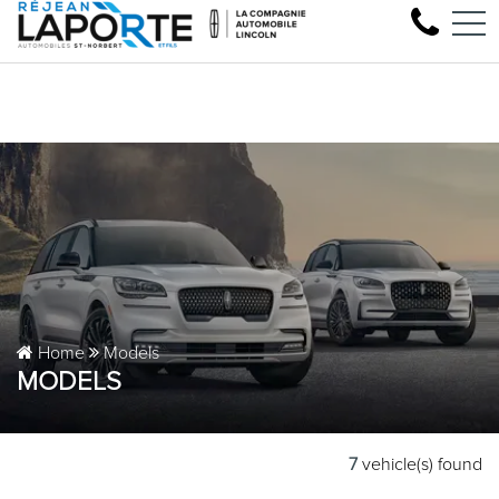
Come test drive your next Linc
FR
1881 Rue Principale, Saint-Norbert, QC, CA J0K 3C0
Home
Models
MODELS
7
vehicle(s) found