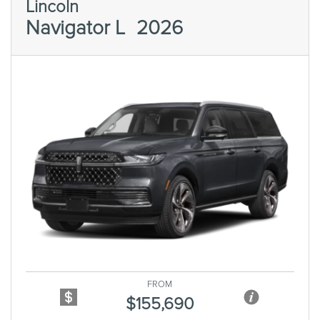
Lincoln
Navigator L
2026
Previous
Next
FROM
$155,690