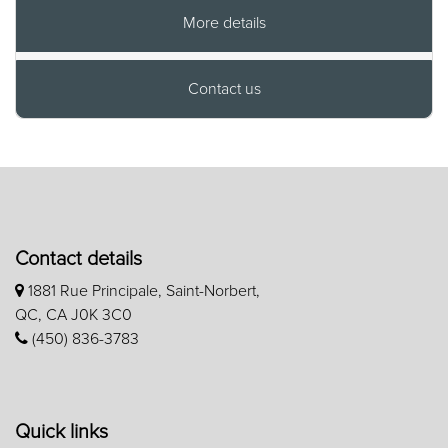
More details
Contact us
Contact details
1881 Rue Principale, Saint-Norbert,
QC, CA J0K 3C0
(450) 836-3783
Quick links