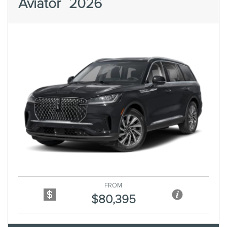
Aviator
2026
Previous
Next
FROM
$80,395